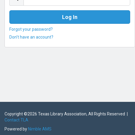
Forgot your password?
Don't have an account?
Copyright ©
2026 Texas Library Association, All Rights Reserved |
Contact TLA
Powered by
Nimble AMS