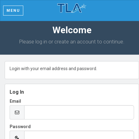
MENU
Welcome
Please log in or create an account to continue.
Login with your email address and password.
Log In
Email
Password