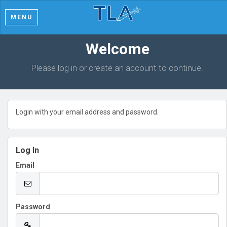
MENU
Welcome
Please log in or create an account to continue.
Login with your email address and password.
Log In
Email
Password