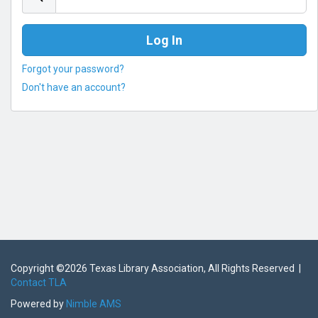
Forgot your password?
Don't have an account?
Copyright ©
2026 Texas Library Association, All Rights Reserved |
Contact TLA
Powered by
Nimble AMS