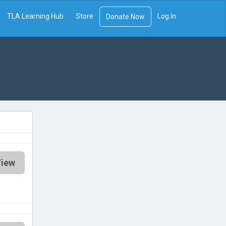
TLA Learning Hub
Store
Log In
Donate Now
iew