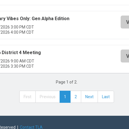
ary Vibes Only: Gen Alpha Edition
V
/2026 3:00 PM CDT
/2026 4:00 PM CDT
 District 4 Meeting
V
/2026 9:00 AM CDT
/2026 3:30 PM CDT
Page 1 of 2.
First
Previous
1
2
Next
Last
 Reserved |
Contact TLA