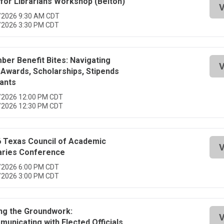
for Librarians Workshop (Belton)
V
/2026 9:30 AM CDT
/2026 3:30 PM CDT
er Benefit Bites: Navigating
V
Awards, Scholarships, Stipends
ants
/2026 12:00 PM CDT
/2026 12:30 PM CDT
 Texas Council of Academic
V
aries Conference
/2026 6:00 PM CDT
/2026 3:00 PM CDT
ng the Groundwork:
V
unicating with Elected Officials