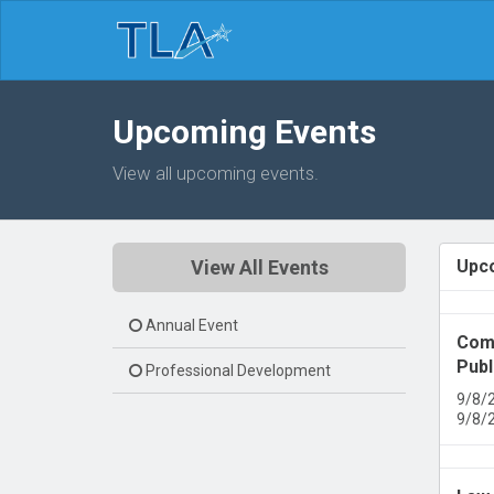
Upcoming Events
View all upcoming events.
View All Events
Upc
Annual Event
Comm
Publ
Professional Development
9/8/
9/8/