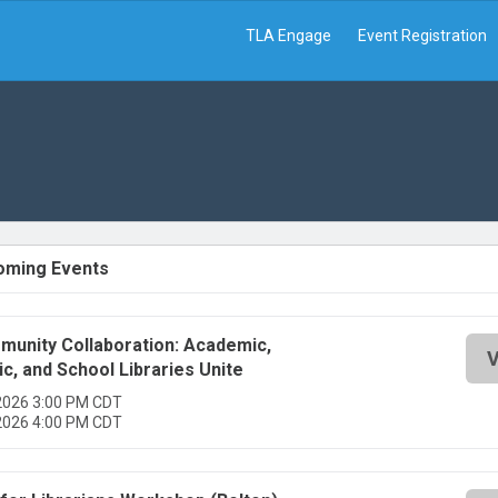
TLA Engage
Event Registration
oming Events
unity Collaboration: Academic,
V
ic, and School Libraries Unite
2026 3:00 PM CDT
2026 4:00 PM CDT