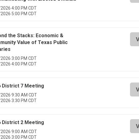
/2026 4:00 PM CDT
/2026 5:00 PM CDT
nd the Stacks: Economic &
V
unity Value of Texas Public
aries
/2026 3:00 PM CDT
/2026 4:00 PM CDT
 District 7 Meeting
V
/2026 9:30 AM CDT
/2026 3:30 PM CDT
 District 2 Meeting
V
/2026 9:00 AM CDT
/2026 3:00 PM CDT