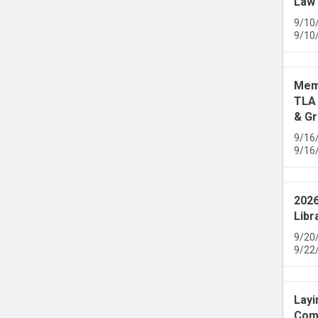
Law 
9/10
9/10
Memb
TLA 
& Gr
9/16
9/16
2026
Libr
9/20
9/22
Layi
Comm