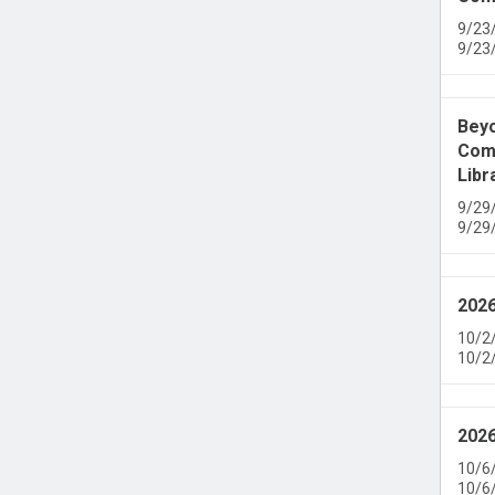
9/23
9/23
Beyo
Comm
Libr
9/29
9/29
2026
10/2
10/2
2026
10/6
10/6