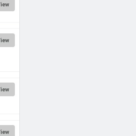
iew
iew
iew
iew