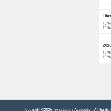
Libr
10/6
10/6
2026
10/9
10/9
Copyright ©
2026 Texas Library Association, All Rights