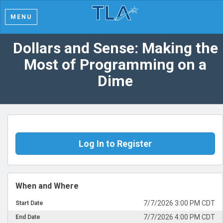
MENU
Dollars and Sense: Making the
Most of Programming on a
Dime
Log In to Register
When and Where
7/7/2026 3:00 PM CDT
Start Date
7/7/2026 4:00 PM CDT
End Date