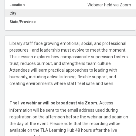
Webinar held via Zoom
Location
City
State/Province
Library staff face growing emotional, social, and professional
pressures—and leadership must evolve to meet the moment.
This session explores how compassionate supervision fosters
trust, reduces burnout, and strengthens team culture.
Attendees will learn practical approaches to leading with
humanity, including active listening, flexible support, and
creating environments where staff feel safe and seen.
The live webinar will be broadcast via Zoom.
Access
information will be sent to the email address used during
registration on the afternoon before the webinar and again on
the day of the event. Please note that the recording will be
available on the TLA Learning Hub 48 hours after the live