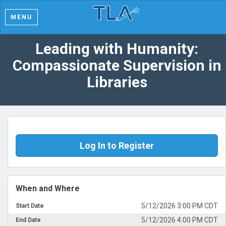
MENU
Leading with Humanity:
Compassionate Supervision in
Libraries
Log In to Register
When and Where
5/12/2026 3:00 PM CDT
Start Date
5/12/2026 4:00 PM CDT
End Date