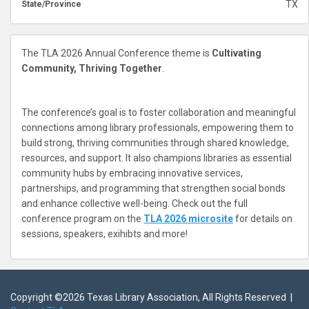
TX
State/Province
The TLA 2026 Annual Conference theme is
Cultivating
Community, Thriving Together
.
The conference’s goal is to foster collaboration and meaningful
connections among library professionals, empowering them to
build strong, thriving communities through shared knowledge,
resources, and support. It also champions libraries as essential
community hubs by embracing innovative services,
partnerships, and programming that strengthen social bonds
and enhance collective well-being. Check out the full
conference program on the
TLA 2026 microsite
for details on
sessions, speakers, exihibts and more!
Copyright ©
2026 Texas Library Association, All Rights Reserved |