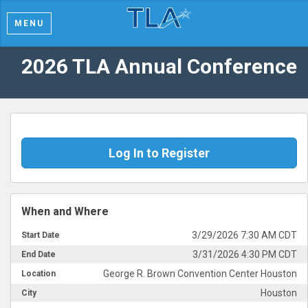
MENU
2026 TLA Annual Conference
Log In to Register
When and Where
3/29/2026 7:30 AM CDT
Start Date
3/31/2026 4:30 PM CDT
End Date
George R. Brown Convention Center Houston
Location
Houston
City