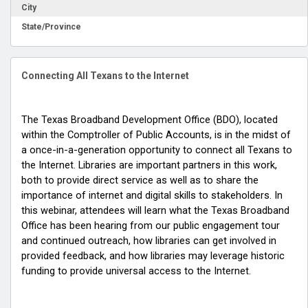
City
State/Province
Connecting All Texans to the Internet
The Texas Broadband Development Office (BDO), located
within the Comptroller of Public Accounts, is in the midst of
a once-in-a-generation opportunity to connect all Texans to
the Internet. Libraries are important partners in this work,
both to provide direct service as well as to share the
importance of internet and digital skills to stakeholders. In
this webinar, attendees will learn what the Texas Broadband
Office has been hearing from our public engagement tour
and continued outreach, how libraries can get involved in
provided feedback, and how libraries may leverage historic
funding to provide universal access to the Internet.