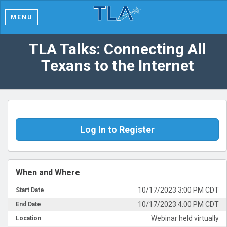
MENU
TLA Talks: Connecting All
Texans to the Internet
Log In to Register
When and Where
10/17/2023 3:00 PM CDT
Start Date
10/17/2023 4:00 PM CDT
End Date
Webinar held virtually
Location