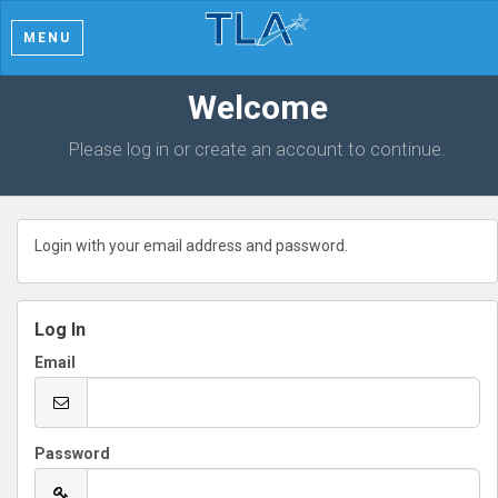
MENU
Welcome
Please log in or create an account to continue.
Login with your email address and password.
Log In
Email
Password