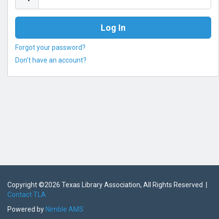
Forgot your password?
Don't have an account?
Copyright ©
2026 Texas Library Association, All Rights Reserved |
Contact TLA
Powered by
Nimble AMS