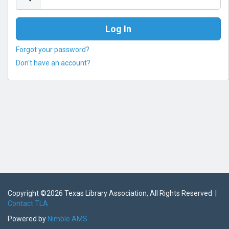
Forgot your password?
Don't have an account?
Copyright ©
2026 Texas Library Association, All Rights Reserved |
Contact TLA
Powered by
Nimble AMS