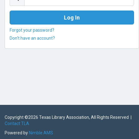
Forgot your password?
Don't have an account?
Copyright ©
2026 Texas Library Association, All Rights Reserved |
Contact TLA
Powered by
Nimble AMS