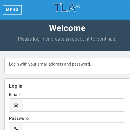
MENU
Welcome
Please log in or create an account to continue.
Login with your email address and password.
Log In
Email
Password