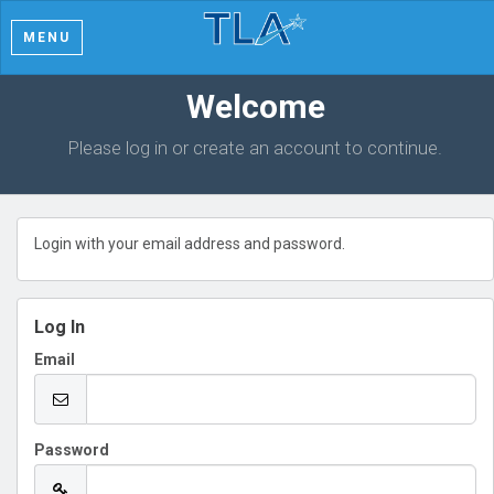
MENU
Welcome
Please log in or create an account to continue.
Login with your email address and password.
Log In
Email
Password