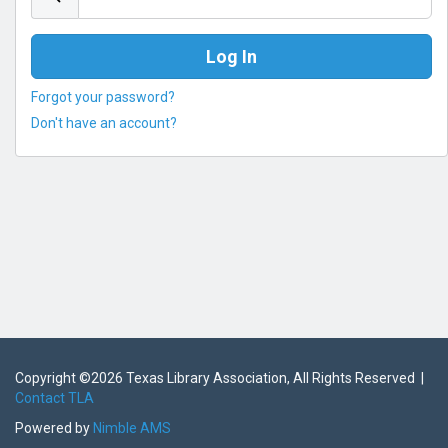
Forgot your password?
Don't have an account?
Copyright ©
2026 Texas Library Association, All Rights Reserved |
Contact TLA
Powered by
Nimble AMS