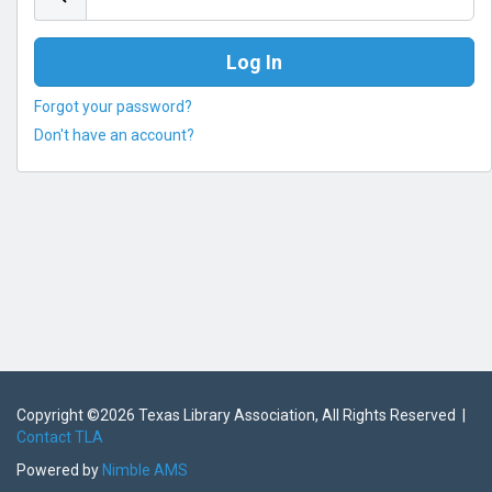
Forgot your password?
Don't have an account?
Copyright ©
2026 Texas Library Association, All Rights Reserved |
Contact TLA
Powered by
Nimble AMS