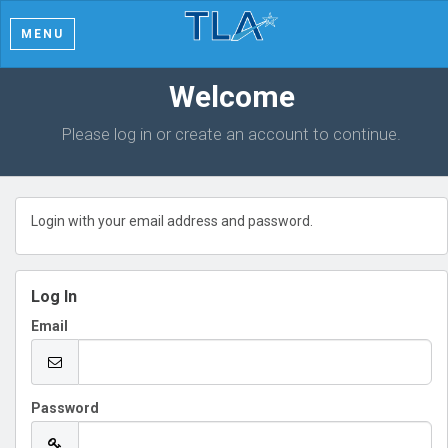
MENU
Welcome
Please log in or create an account to continue.
Login with your email address and password.
Log In
Email
Password