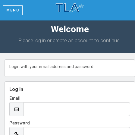
MENU
Welcome
Please log in or create an account to continue.
Login with your email address and password.
Log In
Email
Password