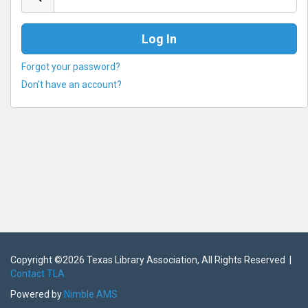
Forgot your password?
Don't have an account?
Copyright ©
2026 Texas Library Association, All Rights Reserved |
Contact TLA
Powered by
Nimble AMS