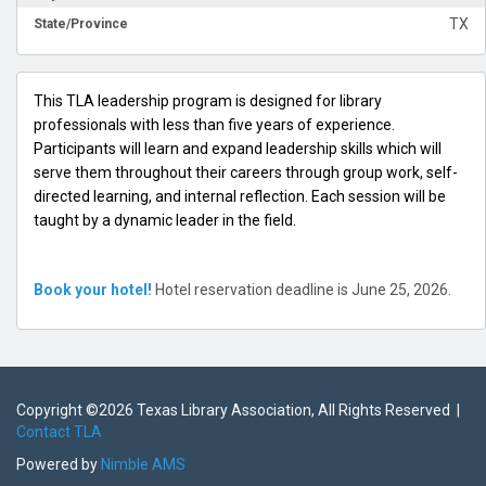
TX
State/Province
This TLA leadership program is designed for library
professionals with less than five years of experience.
Participants will learn and expand leadership skills which will
serve them throughout their careers through group work, self-
directed learning, and internal reflection. Each session will be
taught by a dynamic leader in the field.
Book your hotel!
Hotel reservation deadline is June 25, 2026.
Copyright ©
2026 Texas Library Association, All Rights Reserved |
Contact TLA
Powered by
Nimble AMS