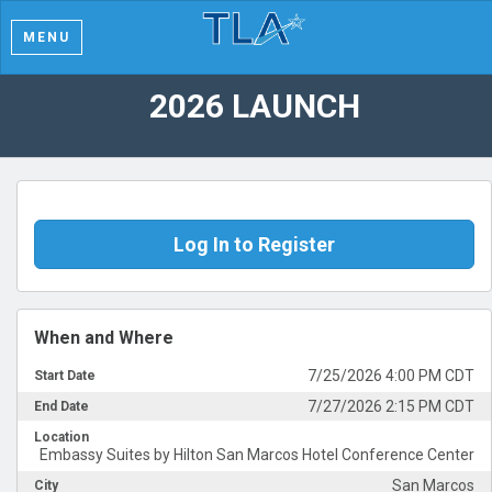
MENU
2026 LAUNCH
Log In to Register
When and Where
7/25/2026 4:00 PM CDT
Start Date
7/27/2026 2:15 PM CDT
End Date
Location
Embassy Suites by Hilton San Marcos Hotel Conference Center
San Marcos
City