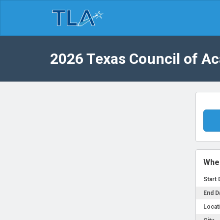
2026 Texas Council of A
Whe
Start 
End D
Locat