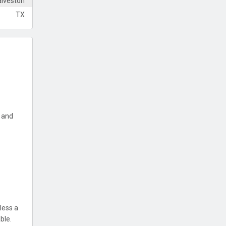
lveston
TX
y and
less a
ble.