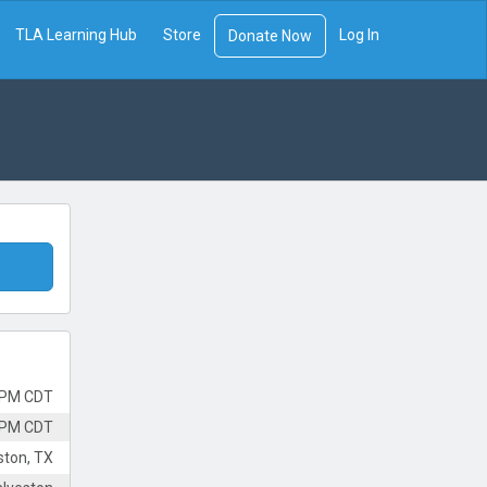
TLA Learning Hub
Store
Log In
Donate Now
 PM CDT
 PM CDT
ston, TX