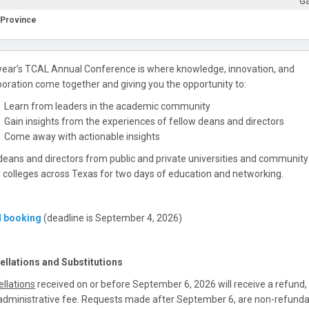
Ga
/Province
year’s TCAL Annual Conference is where knowledge, innovation, and
boration come together and giving you the opportunity to:
Learn from leaders in the academic community
Gain insights from the experiences of fellow deans and directors
Come away with actionable insights
deans and directors from public and private universities and communit
r colleges across Texas for two days of education and networking.
l booking
(deadline is September 4, 2026)
ellations and Substitutions
llations
received on or before September 6, 2026 will receive a refund, 
dministrative fee. Requests made after September 6, are non-refunda