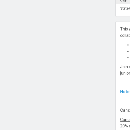
City
State
This 
colla
Join 
junio
Hote
Canc
Cance
20% a