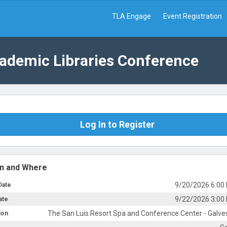
TLA Engage
Event Registration
cademic Libraries Conference
Log In to Register
n and Where
9/20/2026 6:00
Date
9/22/2026 3:00
ate
The San Luis Resort Spa and Conference Center - Galve
ion