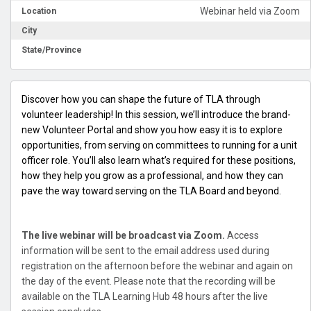
Webinar held via Zoom
Location
City
State/Province
Discover how you can shape the future of TLA through
volunteer leadership! In this session, we’ll introduce the brand-
new Volunteer Portal and show you how easy it is to explore
opportunities, from serving on committees to running for a unit
officer role. You’ll also learn what’s required for these positions,
how they help you grow as a professional, and how they can
pave the way toward serving on the TLA Board and beyond.
The live webinar will be broadcast via Zoom.
Access
information will be sent to the email address used during
registration on the afternoon before the webinar and again on
the day of the event. Please note that the recording will be
available on the TLA Learning Hub 48 hours after the live