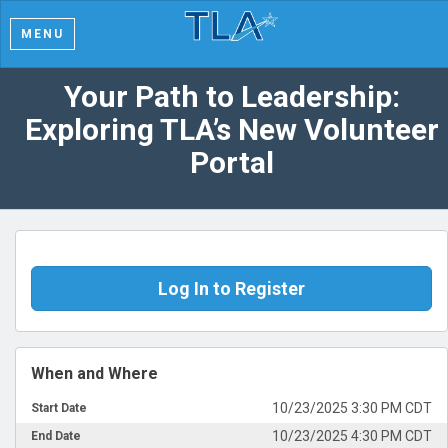
MENU
Your Path to Leadership:
Exploring TLA’s New Volunteer
Portal
Log In to Register
When and Where
10/23/2025 3:30 PM CDT
Start Date
10/23/2025 4:30 PM CDT
End Date