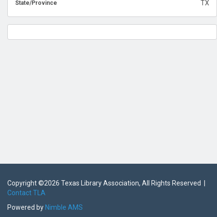
TX
State/Province
Copyright ©
2026 Texas Library Association, All Rights Reserved |
Contact TLA
Powered by
Nimble AMS