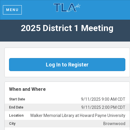
MENU
2025 District 1 Meeting
Log In to Register
When and Where
9/11/2025 9:00 AM CDT
Start Date
9/11/2025 2:00 PM CDT
End Date
Walker Memorial Library at Howard Payne University
Location
Brownwood
City