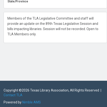
State/Province
Members of the TLA Legislative Committee and staff will
provide an update on the 89th Texas Legislative Session and
bills impacting libraries. Session will not be recorded. Open to
TLA Members only.
Copyright ©
2026 Texas Library Association, All Rights Reserved |
Contact TLA
Powered by
Nimble AMS