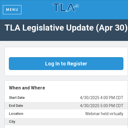
MENU
TLA Legislative Update (Apr 30)
Log In to Register
When and Where
4/30/2025 4:00 PM CDT
Start Date
4/30/2025 5:00 PM CDT
End Date
Webinar held virtually
Location
City