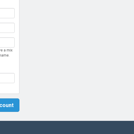
ve a mix
rname.