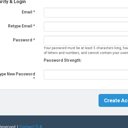
rity & Login
Email *
Retype Email *
Password *
Your password must be at least 5 characters long, ha
of letters and numbers, and cannot contain your use
Password Strength:
ype New Password
*
 Reserved |
Contact TLA