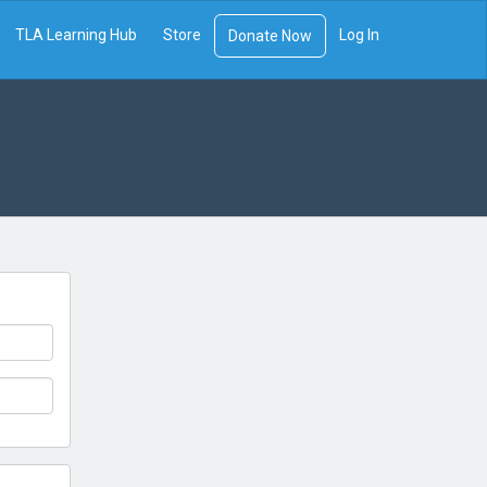
TLA Learning Hub
Store
Log In
Donate Now