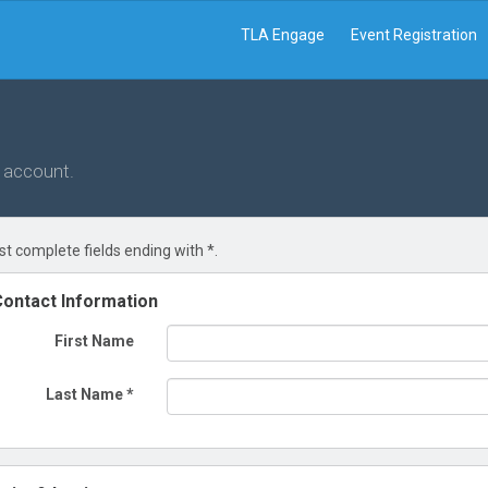
TLA Engage
Event Registration
r account.
t complete fields ending with
*
.
ontact Information
First Name
Last Name
*