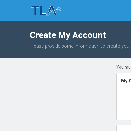
Create My Account
Please provide some information to create you
You mus
My C