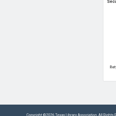
Secu
Ret
Copyright ©
2026 Texas Library Association, All Rights