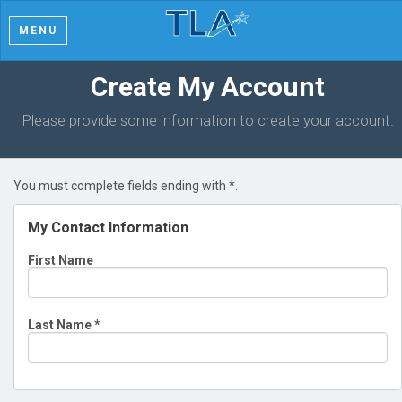
MENU
Create My Account
Please provide some information to create your account.
You must complete fields ending with
*
.
My Contact Information
First Name
Last Name
*