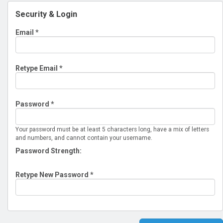
Security & Login
Email *
Retype Email *
Password *
Your password must be at least 5 characters long, have a mix of letters
and numbers, and cannot contain your username.
Password Strength:
Retype New Password *