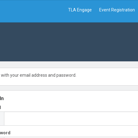
TLA Engage
Event Registration
 with your email address and password.
In
l
sword