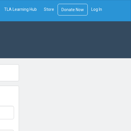
TLA Learning Hub
Store
Log In
Donate Now