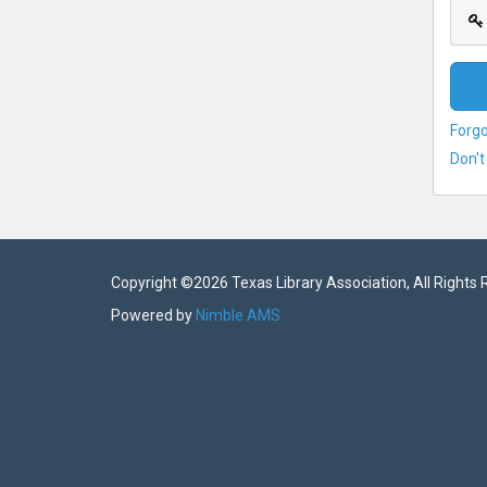
Forg
Don't
Copyright ©
2026 Texas Library Association, All Rights
Powered by
Nimble AMS