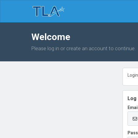
Welcome
Please log in or create an account to continue.
Login
Log 
Emai
Pas