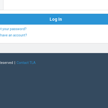
ot your password?
 have an account?
 Reserved |
Contact TLA