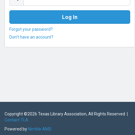
Forgot your password?
Don't have an account?
Copyright ©
2026 Texas Library Association, All Rights Reserved |
Contact TLA
Powered by
Nimble AMS