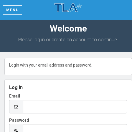
MENU
Welcome
Please log in or create an account to continue.
Login with your email address and password.
Log In
Email
Password