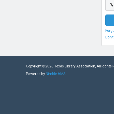
Forg
Don't
Copyright ©
2026 Texas Library Association, All Rights
Powered by
Nimble AMS