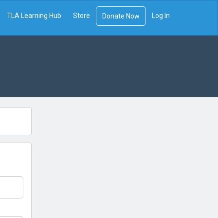
TLA Learning Hub
Store
Log In
Donate Now