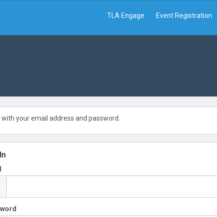
TLA Engage
Event Registration
 with your email address and password.
In
l
sword