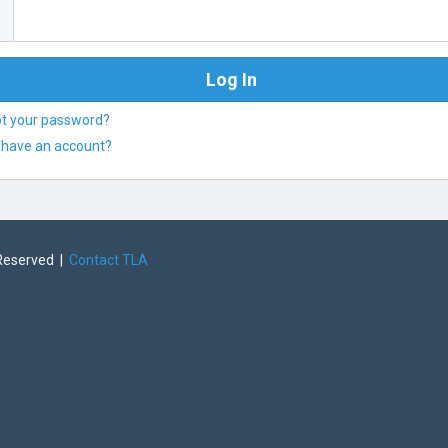
ot your password?
 have an account?
 Reserved |
Contact TLA