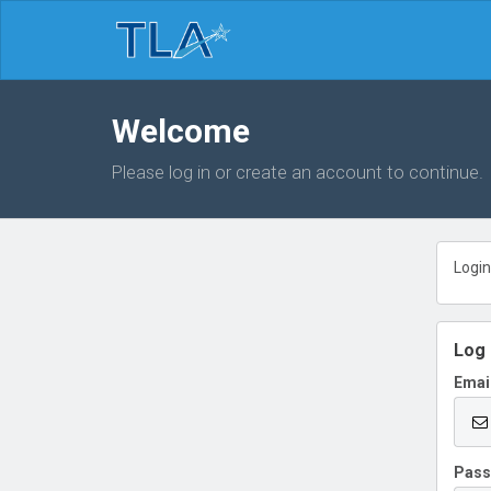
Welcome
Please log in or create an account to continue.
Login
Log 
Emai
Pas