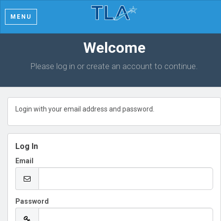
MENU
Welcome
Please log in or create an account to continue.
Login with your email address and password.
Log In
Email
Password