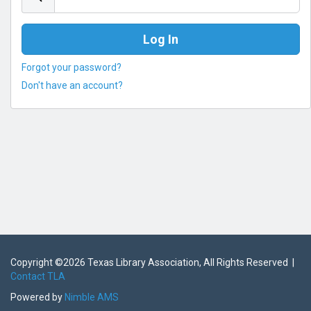
Forgot your password?
Don't have an account?
Copyright ©
2026 Texas Library Association, All Rights Reserved |
Contact TLA
Powered by
Nimble AMS