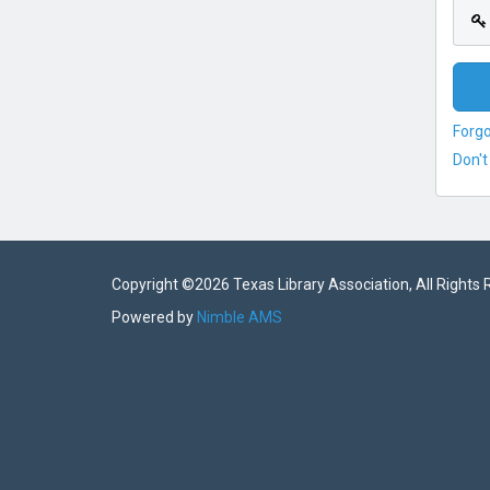
Forg
Don't
Copyright ©
2026 Texas Library Association, All Rights
Powered by
Nimble AMS