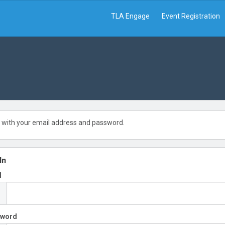
TLA Engage
Event Registration
 with your email address and password.
In
l
sword