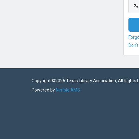
Forg
Don't
Copyright ©
2026 Texas Library Association, All Rights
Powered by
Nimble AMS