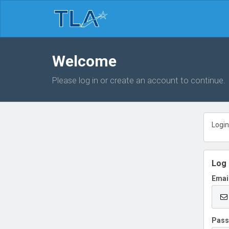
Welcome
Please log in or create an account to continue.
Login
Log 
Emai
Pas