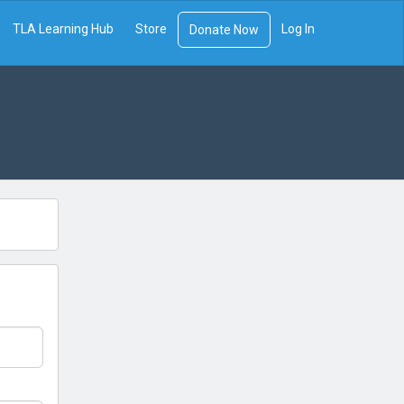
TLA Learning Hub
Store
Log In
Donate Now