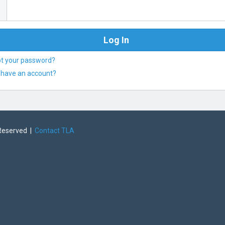
ot your password?
 have an account?
 Reserved |
Contact TLA