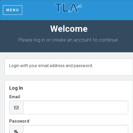
MENU
Welcome
Please log in or create an account to continue.
Login with your email address and password.
Log In
Email
Password