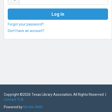
Forgot your password?
Don't have an account?
Copyright ©
2026 Texas Library Association, All Rights Reserved |
Contact TLA
Powered by
Nimble AMS