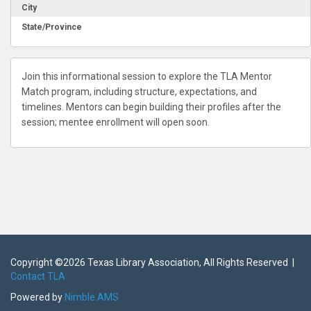
City
State/Province
Join this informational session to explore the TLA Mentor
Match program, including structure, expectations, and
timelines. Mentors can begin building their profiles after the
session; mentee enrollment will open soon.
Copyright ©
2026 Texas Library Association, All Rights Reserved |
Contact TLA
Powered by
Nimble AMS