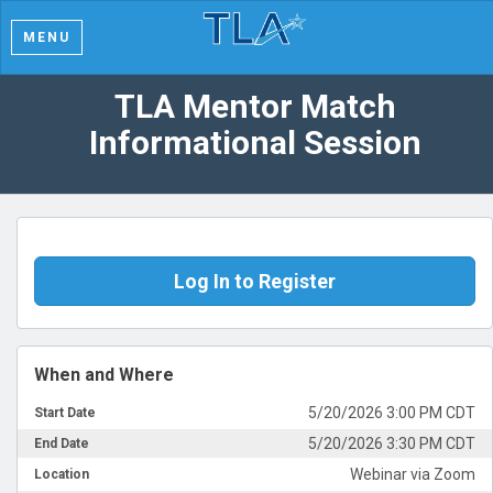
MENU
TLA Mentor Match
Informational Session
Log In to Register
When and Where
5/20/2026 3:00 PM CDT
Start Date
5/20/2026 3:30 PM CDT
End Date
Webinar via Zoom
Location